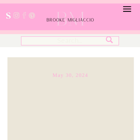
Search
for:
May 30, 2024