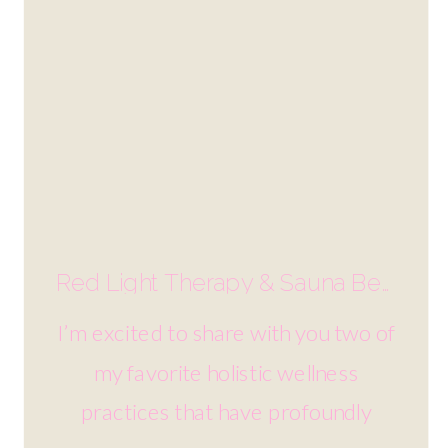
Red Light Therapy & Sauna Benefits | Holistic Wellness
I’m excited to share with you two of
my favorite holistic wellness
practices that have profoundly