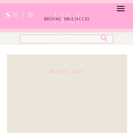
Search
for:
May 23, 2024