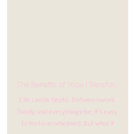
The Benefits of Yoga | Transform Your Mind and Body
Life can be hectic. Between work,
family, and everything else, it’s easy
to feel overwhelmed. But what if