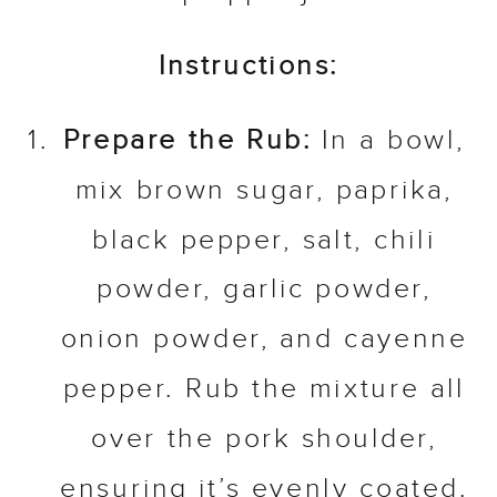
Instructions:
Prepare the Rub:
In a bowl,
mix brown sugar, paprika,
black pepper, salt, chili
powder, garlic powder,
onion powder, and cayenne
pepper. Rub the mixture all
over the pork shoulder,
ensuring it’s evenly coated.