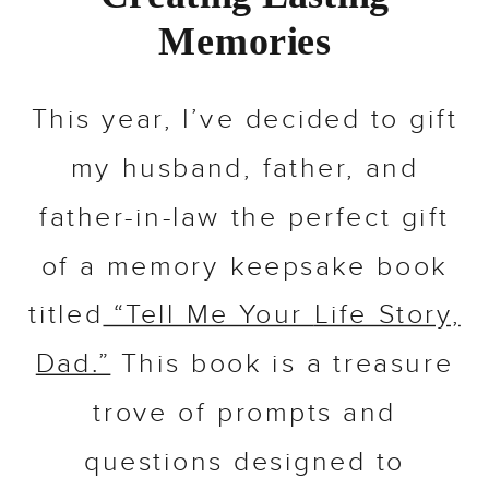
Memories
This year, I’ve decided to gift
my husband, father, and
father-in-law the perfect gift
of a memory keepsake book
titled
“Tell Me Your
Life
Story,
Dad.”
This book is a treasure
trove of prompts and
questions designed to