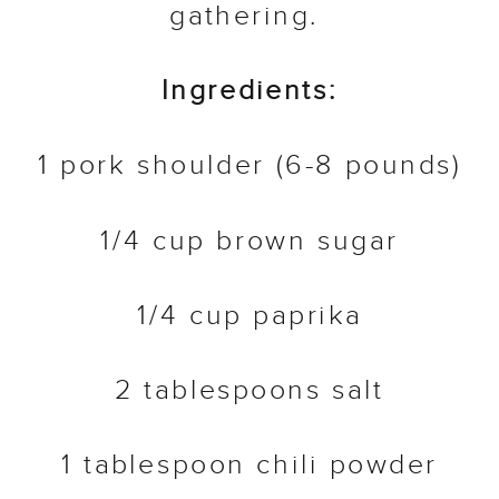
gathering.
Ingredients:
1 pork shoulder (6-8 pounds)
1/4 cup brown sugar
1/4 cup paprika
2 tablespoons salt
1 tablespoon chili powder