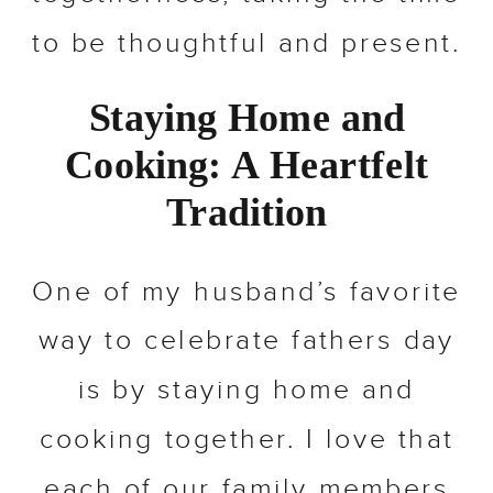
to be thoughtful and present.
Staying Home and
Cooking: A Heartfelt
Tradition
One of my husband’s favorite
way to celebrate fathers day
is by staying home and
cooking together. I love that
each of our family members