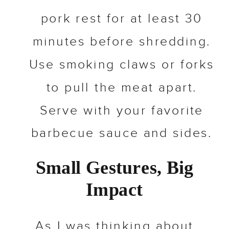
pork rest for at least 30
minutes before shredding.
Use smoking claws or forks
to pull the meat apart.
Serve with your favorite
barbecue sauce and sides.
Small Gestures, Big
Impact
As I was thinking about