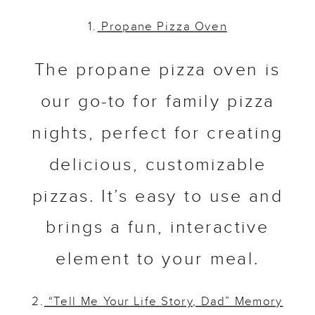
1.
Propane Pizza
Oven
The propane pizza oven is
our go-to for family pizza
nights, perfect for creating
delicious, customizable
pizzas. It’s easy to use and
brings a fun, interactive
element to your meal.
2.
“Tell Me Your
Life Story, Dad” Memory