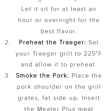
Let it sit for at least an
hour or overnight for the
best flavor.
Preheat the Traeger:
Set
your Traeger grill to 225°F
and allow it to preheat.
Smoke the Pork:
Place the
pork shoulder on the grill
grates, fat side up. Insert
the Meater Plus meat