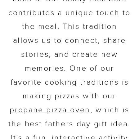
contributes a unique touch to
the meal. This tradition
allows us to connect, share
stories, and create new
memories. One of our
favorite cooking traditions is
making pizzas with our
propane pizza oven
, which is
the best fathers day gift idea.
It’s a fun, interactive activity