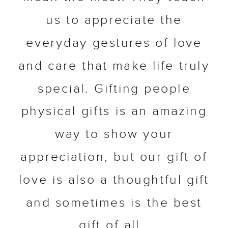
us to appreciate the
everyday gestures of love
and care that make life truly
special. Gifting people
physical gifts is an amazing
way to show your
appreciation, but our gift of
love is also a thoughtful gift
and sometimes is the best
gift of all.