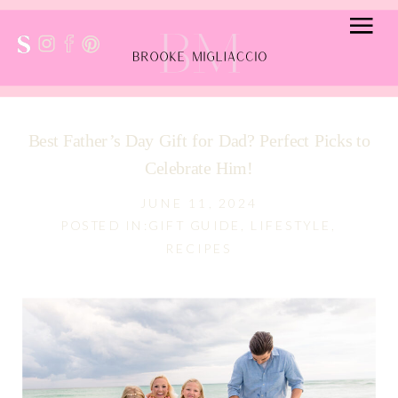
Best Father’s Day Gift for Dad? Perfect Picks to
Celebrate Him!
JUNE 11, 2024
POSTED IN:
GIFT GUIDE
,
LIFESTYLE
,
RECIPES