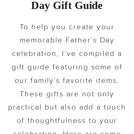
Day Gift Guide
To help you create your
memorable Father’s Day
celebration, I’ve compiled a
gift guide featuring some of
our family’s favorite items.
These gifts are not only
practical but also add a touch
of thoughtfulness to your