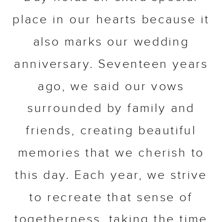
place in our hearts because it
also marks our wedding
anniversary. Seventeen years
ago, we said our vows
surrounded by family and
friends, creating beautiful
memories that we cherish to
this day. Each year, we strive
to recreate that sense of
togetherness, taking the time