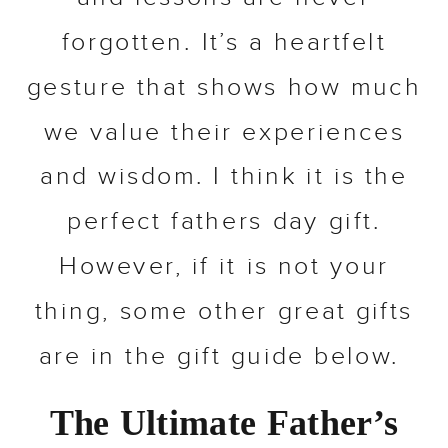
forgotten. It’s a heartfelt
gesture that shows how much
we value their experiences
and wisdom. I think it is the
perfect fathers day gift.
However, if it is not your
thing, some other great gifts
are in the gift guide below.
The Ultimate Father’s