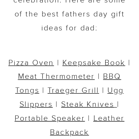
celebration. Here are some
of the best fathers day gift
ideas for dad:
Pizza Oven
|
Keepsake Book
|
Meat Thermometer
|
BBQ
Tongs
|
Traeger Grill
|
Ugg
Slippers
|
Steak Knives
|
Portable Speaker
|
Leather
Backpack