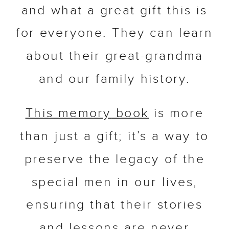
and what a great gift this is
for everyone. They can learn
about their great-grandma
and our family history.
This
memory
book
is more
than just a gift; it’s a way to
preserve the legacy of the
special men in our lives,
ensuring that their stories
and lessons are never