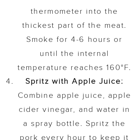
thermometer into the
thickest part of the meat.
Smoke for 4-6 hours or
until the internal
temperature reaches 160°F.
Spritz with Apple Juice:
Combine apple juice, apple
cider vinegar, and water in
a spray bottle. Spritz the
pork every hour to keep it