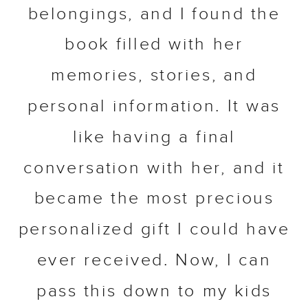
belongings, and I found the
book filled with her
memories, stories, and
personal information. It was
like having a final
conversation with her, and it
became the most precious
personalized gift I could have
ever received. Now, I can
pass this down to my kids