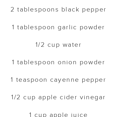
2 tablespoons black pepper
1 tablespoon garlic powder
1/2 cup water
1 tablespoon onion powder
1 teaspoon cayenne pepper
1/2 cup apple cider vinegar
1 cup apple juice