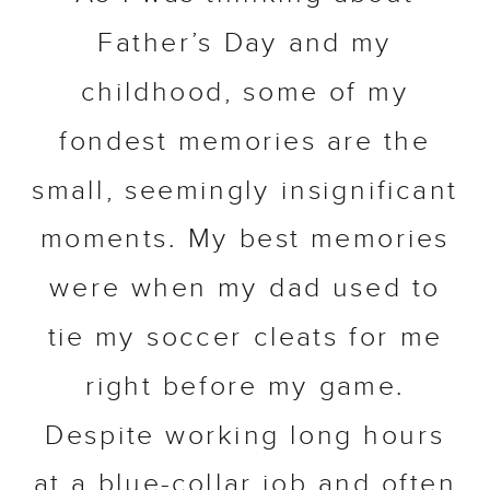
Father’s Day and my
childhood, some of my
fondest memories are the
small, seemingly insignificant
moments. My best memories
were when my dad used to
tie my soccer cleats for me
right before my game.
Despite working long hours
at a blue-collar job and often