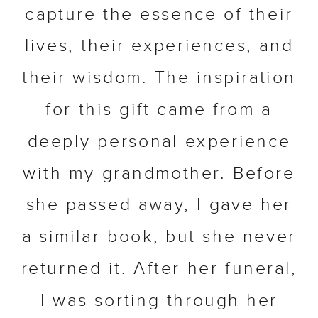
capture the essence of their
lives, their experiences, and
their wisdom. The inspiration
for this gift came from a
deeply personal experience
with my grandmother. Before
she passed away, I gave her
a similar book, but she never
returned it. After her funeral,
I was sorting through her