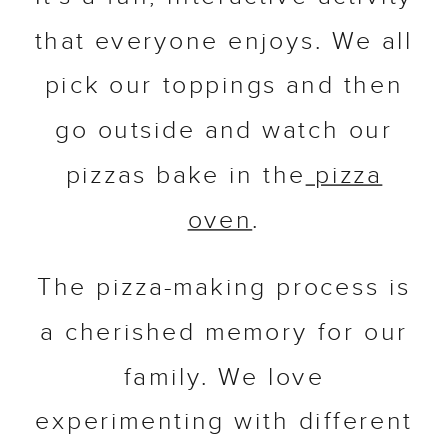
that everyone enjoys. We all
pick our toppings and then
go outside and watch our
pizzas bake in the
pizza
oven
.
The pizza-making process is
a cherished memory for our
family. We love
experimenting with different