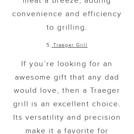
meat a breeze, adding
convenience and efficiency
to grilling.
5.
Traeger
Grill
If you’re looking for an
awesome gift that any dad
would love, then a Traeger
grill is an excellent choice.
Its versatility and precision
make it a favorite for