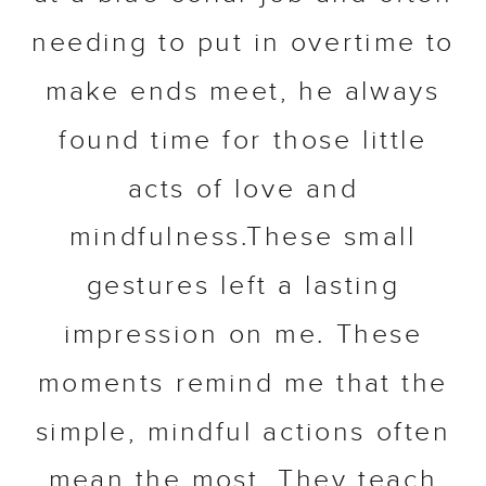
needing to put in overtime to
make ends meet, he always
found time for those little
acts of love and
mindfulness.These small
gestures left a lasting
impression on me. These
moments remind me that the
simple, mindful actions often
mean the most. They teach