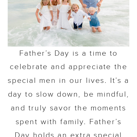
Father’s Day is a time to
celebrate and appreciate the
special men in our lives. It’s a
day to slow down, be mindful,
and truly savor the moments
spent with family. Father’s
Day holds an extra special