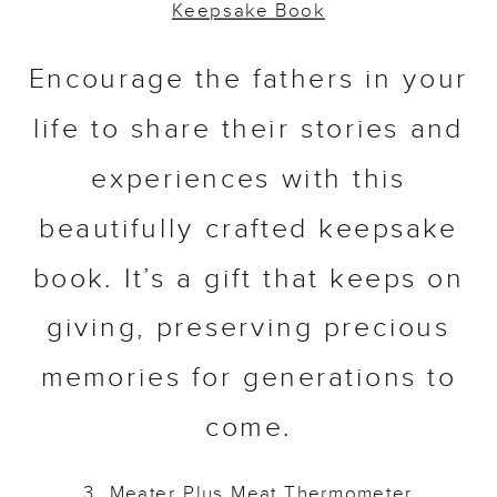
Keepsake Book
Encourage the fathers in your
life to share their stories and
experiences with this
beautifully crafted keepsake
book. It’s a gift that keeps on
giving, preserving precious
memories for generations to
come.
3.
Meater Plus Meat
Thermometer