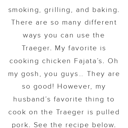
smoking, grilling, and baking.
There are so many different
ways you can use the
Traeger. My favorite is
cooking chicken Fajata’s. Oh
my gosh, you guys… They are
so good! However, my
husband’s favorite thing to
cook on the Traeger is pulled
pork. See the recipe below.