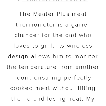
The Meater Plus meat
thermometer is a game-
changer for the dad who
loves to grill. Its wireless
design allows him to monitor
the temperature from another
room, ensuring perfectly
cooked meat without lifting
the lid and losing heat. My