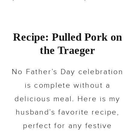
Recipe: Pulled Pork on
the Traeger
No Father’s Day celebration
is complete without a
delicious meal. Here is my
husband’s favorite recipe,
perfect for any festive