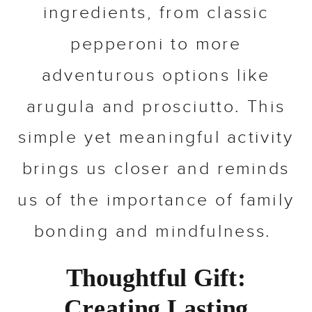
ingredients, from classic
pepperoni to more
adventurous options like
arugula and prosciutto. This
simple yet meaningful activity
brings us closer and reminds
us of the importance of family
bonding and mindfulness.
Thoughtful Gift:
Creating Lasting