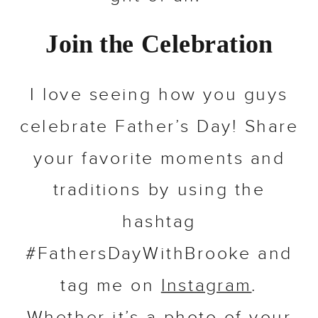
Join the Celebration
I love seeing how you guys
celebrate Father’s Day! Share
your favorite moments and
traditions by using the
hashtag
#FathersDayWithBrooke and
tag me on
Instagram
.