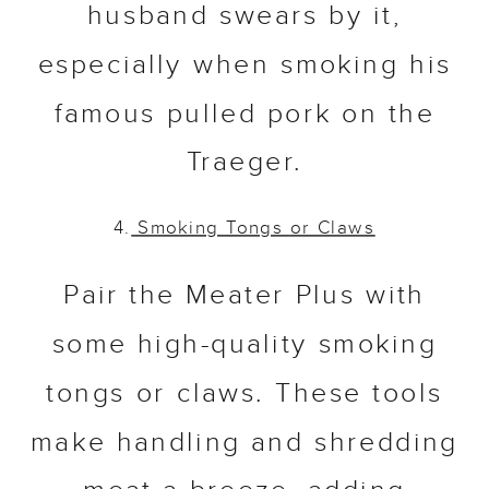
husband swears by it,
especially when smoking his
famous pulled pork on the
Traeger.
4.
Smoking Tongs
or Claws
Pair the Meater Plus with
some high-quality smoking
tongs or claws. These tools
make handling and shredding