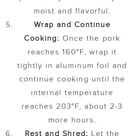
moist and flavorful.
Wrap and Continue
Cooking:
Once the pork
reaches 160°F, wrap it
tightly in aluminum foil and
continue cooking until the
internal temperature
reaches 203°F, about 2-3
more hours.
Rest and Shred:
Let the