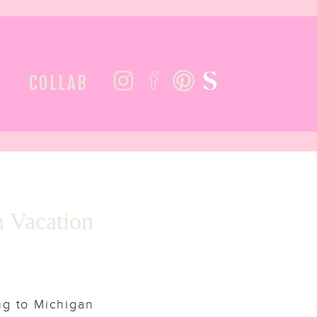
COLLAB
n Vacation
ng to Michigan