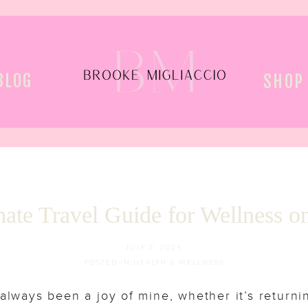
BLOG
SHOP
ate Travel Guide for Wellness o
JULY 2, 2024
POSTED IN:
HEALTH & WELLNESS
 always been a joy of mine, whether it’s returni