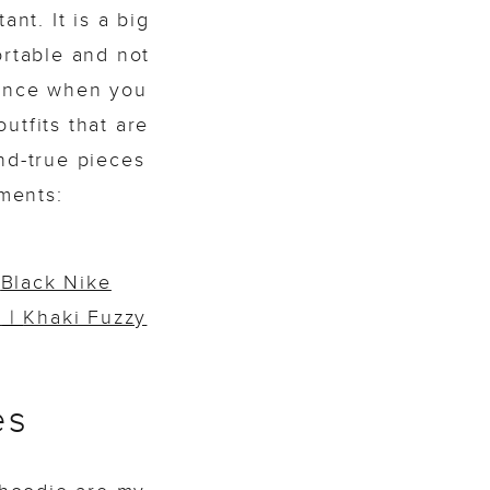
nt. It is a big
ortable and not
lance when you
utfits that are
nd-true pieces
ments:
|
Black Nike
e
|
Khaki Fuzzy
es