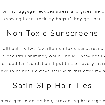
gs on my luggage reduces stress and gives me p
knowing I can track my bags if they get lost.
Non-Toxic Sunscreens
el without my two favorite non-toxic sunscreens
 a beautiful shimmer, while
Elta MD
provides li
the need for foundation. I put this on every mor
akeup or not. I always start with this after my 
Satin Slip Hair Ties
es are gentle on my hair, preventing breakage 