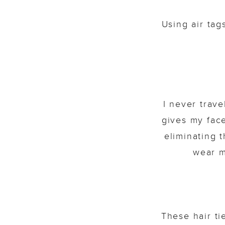
Using air ta
I never trav
gives my face
eliminating 
wear m
These hair ti