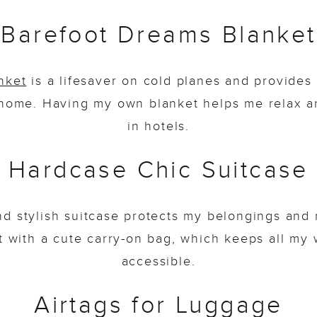
Barefoot Dreams Blanket
nket
is a lifesaver on cold planes and provide
home. Having my own blanket helps me relax a
in hotels.
Hardcase Chic Suitcase
nd stylish suitcase protects my belongings and 
 it with a cute carry-on bag, which keeps all my
accessible.
Airtags for Luggage