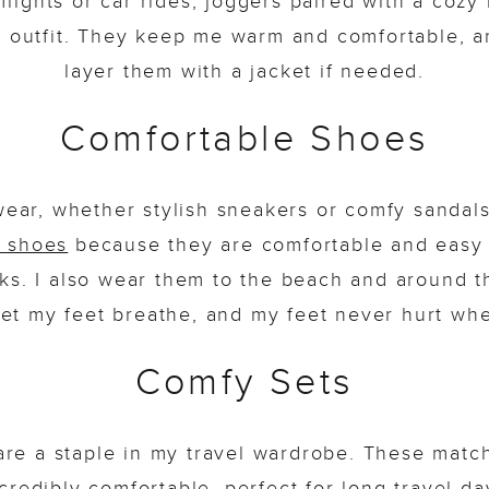
 flights or car rides, joggers paired with a coz
l outfit. They keep me warm and comfortable, a
layer them with a jacket if needed.
Comfortable Shoes
wear, whether stylish sneakers or comfy sandals, 
n shoes
because they are comfortable and easy 
ks. I also wear them to the beach and around t
et my feet breathe, and my feet never hurt wh
Comfy Sets
are a staple in my travel wardrobe. These match