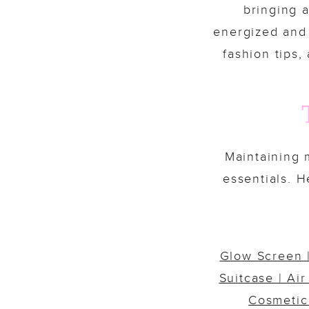
bringing a
energized and t
fashion tips,
Maintaining m
essentials. 
Glow Screen
Suitcase
|
Air
Cosmetic