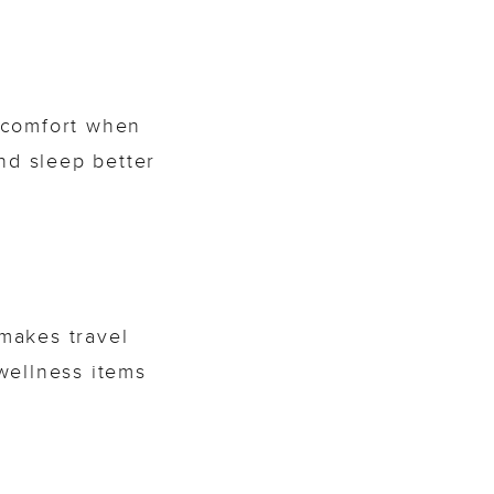
s comfort when
nd sleep better
makes travel
 wellness items