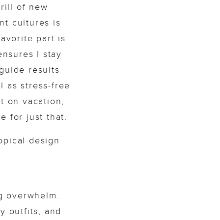
rill of new
t cultures is
avorite part is
ensures I stay
guide results
l as stress-free
nt on vacation,
 for just that.
ng overwhelm.
y outfits, and