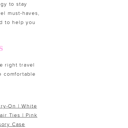
egy to stay
avel must-haves,
ed to help you
s
e right travel
e comfortable
rry-On
|
White
air Ties
|
Pink
sory Case