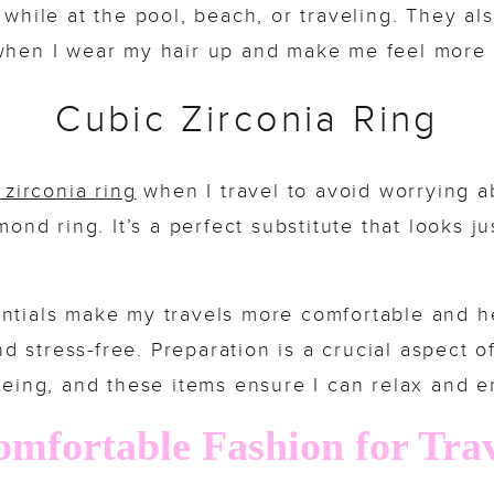
 while at the pool, beach, or traveling. They al
hen I wear my hair up and make me feel more 
Cubic Zirconia Ring
 zirconia ring
when I travel to avoid worrying a
ond ring. It’s a perfect substitute that looks jus
ntials make my travels more comfortable and h
d stress-free. Preparation is a crucial aspect o
eing, and these items ensure I can relax and e
mfortable Fashion for Tra