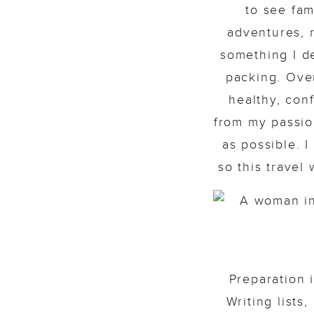
to see fam
adventures, 
something I de
packing. Over
healthy, con
from my passion
as possible. I
so this travel
Preparation 
Writing lists