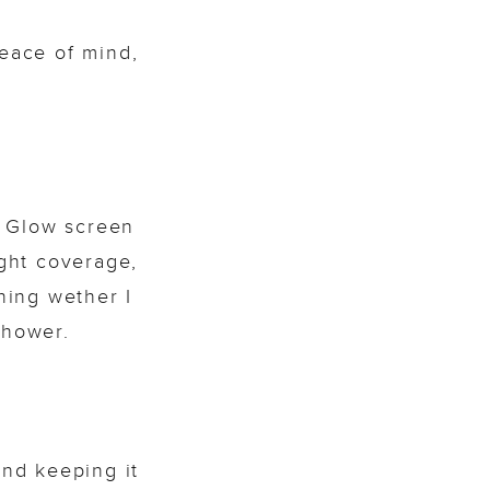
eace of mind,
. Glow screen
ght coverage,
ning wether I
shower.
and keeping it