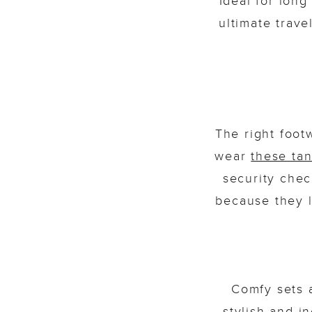
Ideal for long
ultimate trave
The right foot
wear
these ta
security chec
because they l
Comfy sets 