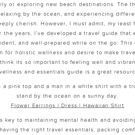
ily or exploring new beach destinations. The th
relaxing by the ocean, and experiencing differen
eply cherish. However, I must admit, my least f
 the years, I’ve developed a travel guide that 
fident, and well-prepared while on the go. This 
 for holistic wellness and desire to make trave
 think its so important to feeling well and vibra
 wellness and essentials guide is a great resource
Flower Earrings
|
Dress
|
Hawaiian Shirt
is key to maintaining mental health and avoidi
, having the right travel essentials, packing comf