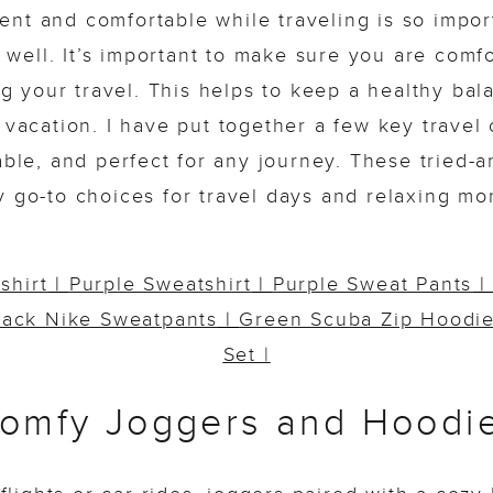
ent and comfortable while traveling is so importa
g well. It’s important to make sure you are comf
ng your travel. This helps to keep a healthy ba
 vacation. I have put together a few key travel o
able, and perfect for any journey. These tried-a
y go-to choices for travel days and relaxing mo
shirt
|
Purple Sweatshirt
|
Purple Sweat Pants
lack Nike Sweatpants
|
Green Scuba Zip Hoodi
Set |
omfy Joggers and Hoodi