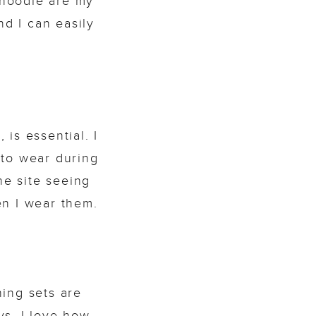
y hoodie are my
nd I can easily
is essential. I
to wear during
he site seeing
en I wear them.
ing sets are