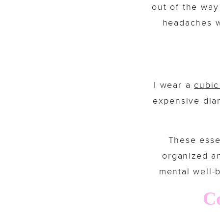
out of the way
headaches w
I wear a
cubic
expensive diam
These esse
organized an
mental well-b
Co