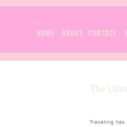
HOME
ABOUT
CONTACT
The Ultim
Traveling has