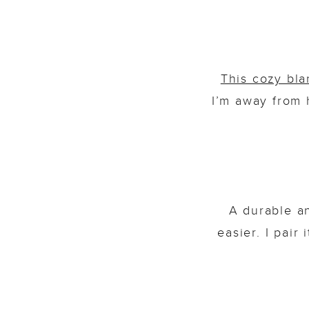
This cozy bla
I’m away from 
A durable a
easier. I pair