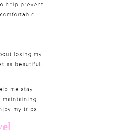
so help prevent
comfortable.
bout losing my
t as beautiful.
elp me stay
f maintaining
njoy my trips.
vel