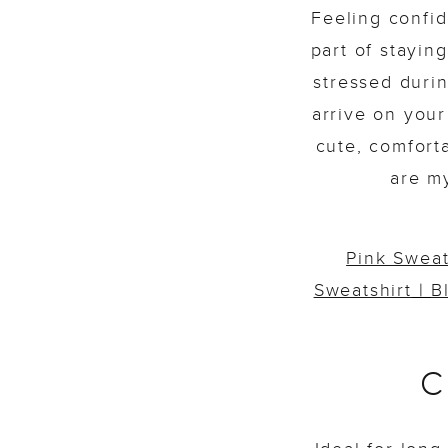
Feeling confid
part of stayin
stressed duri
arrive on your
cute, comfort
are m
Pink Sweat
Sweatshirt
|
B
C