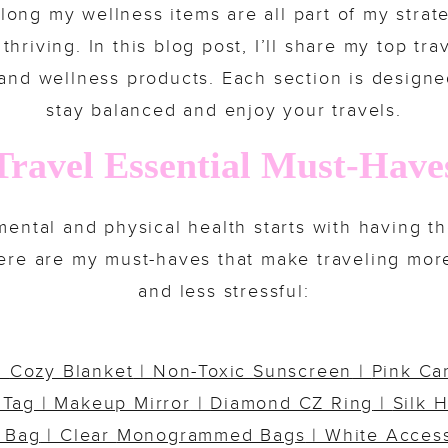
long my wellness items are all part of my strat
hriving. In this blog post, I’ll share my top tr
 and wellness products. Each section is design
stay balanced and enjoy your travels.
Travel Essential Must-Have
ental and physical health starts with having th
Here are my must-haves that make traveling mor
and less stressful:
|
Cozy Blanket
|
Non-Toxic Sunscreen
|
Pink Ca
 Tag
| Makeup
Mirror
|
Diamond CZ Ring
|
Silk H
 Bag
| Clear
Monogrammed Bags
|
White Acces